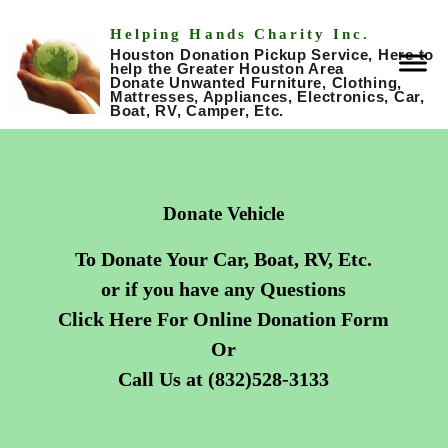
Helping Hands Charity Inc.
Houston Donation Pickup Service, Here to
help the Greater Houston Area
Donate Unwanted Furniture, Clothing,
Mattresses, Appliances, Electronics, Car,
Boat, RV, Camper, Etc.
Donate Vehicle
To Donate Your Car, Boat, RV, Etc.
or if you have any Questions
Click Here For Online Donation Form
Or
Call Us at (832)528-3133