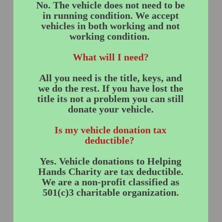
No. The vehicle does not need to be
in running condition. We accept
vehicles in both working and not
working condition.
What will I need?
All you need is the title, keys, and
we do the rest. If you have lost the
title its not a problem you can still
donate your vehicle.
Is my vehicle donation tax
deductible?
Yes. Vehicle donations to Helping
Hands Charity are tax deductible.
We are a non-profit classified as
501(c)3 charitable organization.