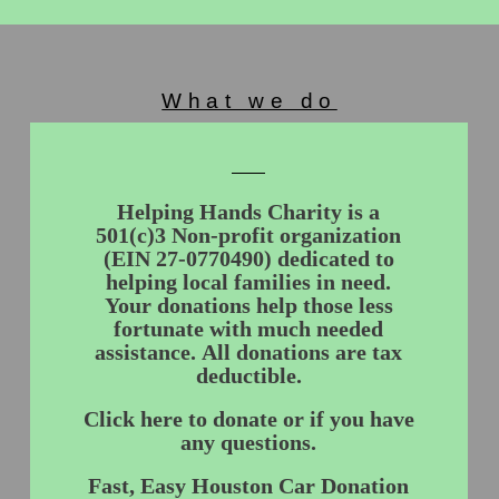
What we do
Helping Hands Charity is a
501(c)3 Non-profit organization
(EIN 27-0770490) dedicated to
helping local families in need.
Your donations help those less
fortunate with much needed
assistance. All donations are tax
deductible.
Click here to donate or if you have
any questions.
Fast, Easy Houston Car Donation