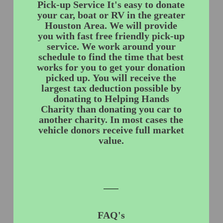
Pick-up Service It's easy to donate
your car, boat or RV in the greater
Houston Area. We will provide
you with fast free friendly pick-up
service. We work around your
schedule to find the time that best
works for you to get your donation
picked up. You will receive the
largest tax deduction possible by
donating to Helping Hands
Charity than donating you car to
another charity. In most cases the
vehicle donors receive full market
value.
FAQ's