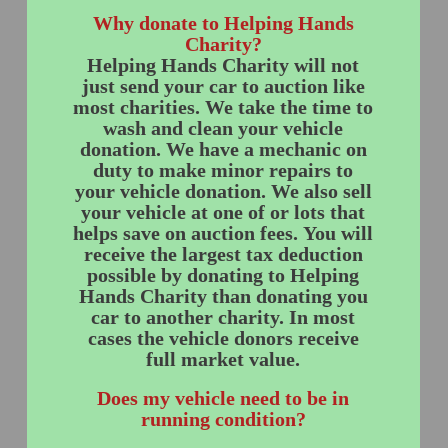
Why donate to Helping Hands
Charity?
Helping Hands Charity will not
just send your car to auction like
most charities. We take the time to
wash and clean your vehicle
donation. We have a mechanic on
duty to make minor repairs to
your vehicle donation. We also sell
your vehicle at one of or lots that
helps save on auction fees. You will
receive the largest tax deduction
possible by donating to Helping
Hands Charity than donating you
car to another charity. In most
cases the vehicle donors receive
full market value.
Does my vehicle need to be in
running condition?